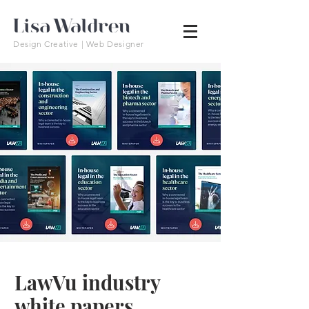
Design Creative | Web Designer
LawVu industry
white papers