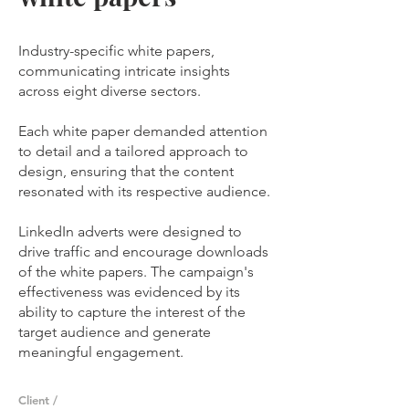
Industry-specific white papers,
communicating intricate insights
across eight diverse sectors.
Each white paper demanded attention
to detail and a tailored approach to
design, ensuring that the content
resonated with its respective audience.
LinkedIn adverts were designed to
drive traffic and encourage downloads
of the white papers. The campaign's
effectiveness was evidenced by its
ability to capture the interest of the
target audience and generate
meaningful engagement.
Client /