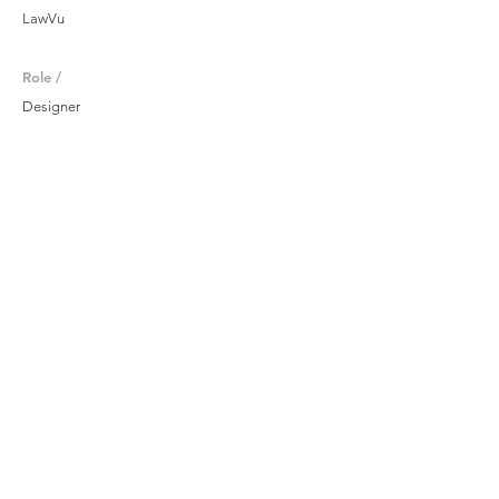
LawVu
Role /
Designer