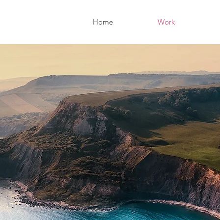
Home
Work