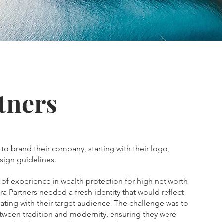
tners
 to brand their company, starting with their logo,
sign guidelines.
of experience in wealth protection for high net worth
ra Partners needed a fresh identity that would reflect
nating with their target audience. The challenge was to
etween tradition and modernity, ensuring they were