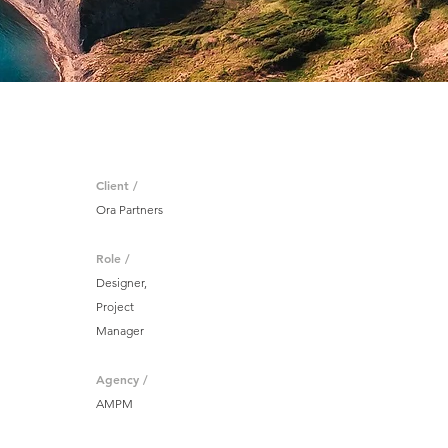
Client /
Ora Partners
Role /
Designer,
Project
Manager
Agency /
AMPM