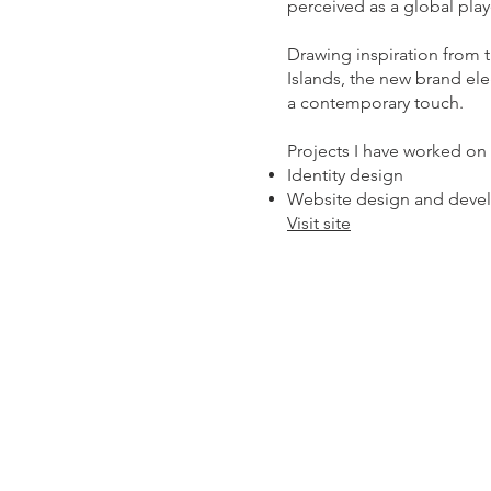
perceived as a global play
Drawing inspiration from 
Islands, the new brand ele
a contemporary touch.
Projects I have worked on 
Identity design
Website design and deve
Visit site