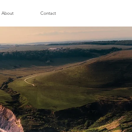
About
Contact