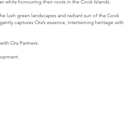
er while honouring their roots in the Cook Islands.
the lush green landscapes and radiant sun of the Cook
gantly captures Ora’s essence, intertwining heritage with
with Ora Partners:
lopment.