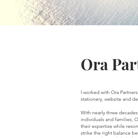
Ora Par
I worked with Ora Partners
stationery, website and de
With nearly three decades 
individuals and families, O
their expertise while reso
strike the right balance b