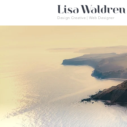
Design Creative | Web Designer