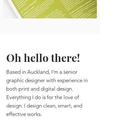
Oh hello there!
Ba
sed in Auckland,
I‘m a senior
graphic designer with experience in
both print and digital design.
Everything I do is for the love of
design. I design clean, smart, and
effective works.
I have worked with both small and
large businesses on corporate