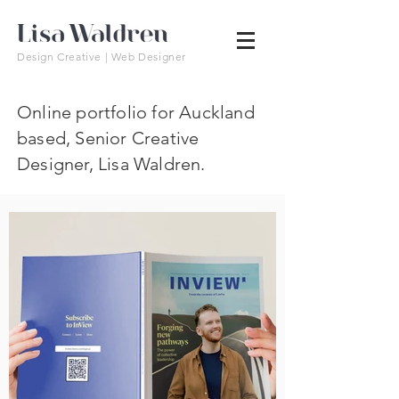
Design Creative | Web Designer
Online portfolio for Auckland
based, Senior Creative
Designer, Lisa Waldren.